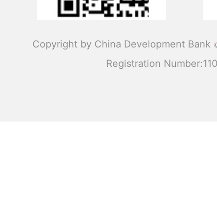
Copyright by China Development Bank
Registration Number:1