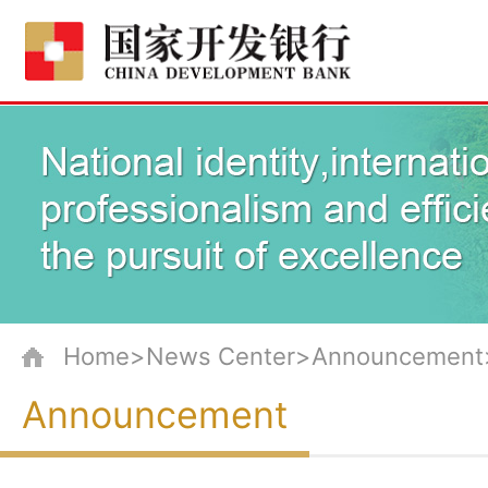
Home>News Center>Announcement
Announcement