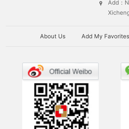
Add：No
Xicheng
About Us
Add My Favorite