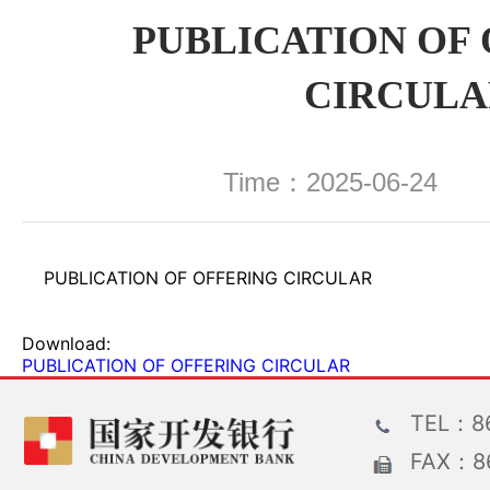
PUBLICATION OF
CIRCULA
Time：2025-06-24 
PUBLICATION OF OFFERING CIRCULAR
Download:
PUBLICATION OF OFFERING CIRCULAR
TEL：86
FAX：86