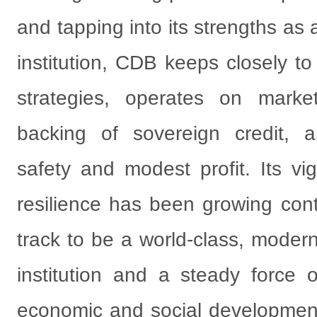
and tapping into its strengths as
institution, CDB keeps closely t
strategies, operates on market
backing of sovereign credit, a
safety and modest profit. Its vig
resilience has been growing conti
track to be a world-class, moder
institution and a steady force o
economic and social development