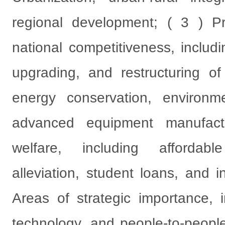
regional development; ( 3 ) Pr
national competitiveness, includi
upgrading, and restructuring of t
energy conservation, environme
advanced equipment manufact
welfare, including affordab
alleviation, student loans, and i
Areas of strategic importance, 
technology, and people-to-peopl