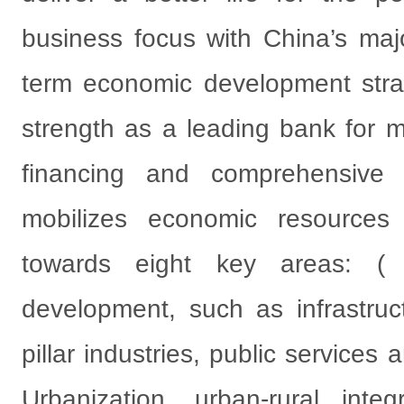
business focus with China’s ma
term economic development strat
strength as a leading bank for 
financing and comprehensive fi
mobilizes economic resource
towards eight key areas: (
development, such as infrastruct
pillar industries, public service
Urbanization, urban-rural inte