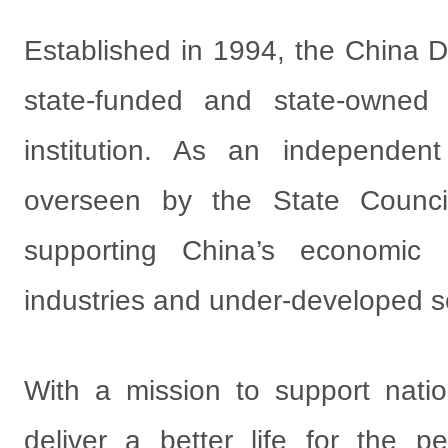
Established in 1994, the China 
state-funded and state-owned
institution. As an independent 
overseen by the State Council
supporting China’s economic
industries and under-developed s
With a mission to support nati
deliver a better life for the p