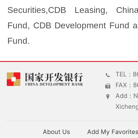
Securities,CDB Leasing, Chin
Fund, CDB Development Fund an
Fund.
TEL：86
FAX：86
Add：No
Xicheng
About Us
Add My Favorite