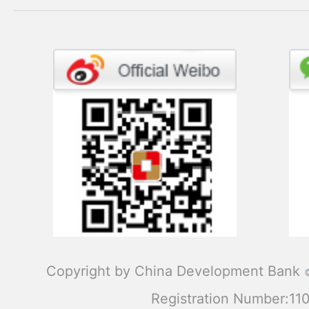
Copyright by China Development Bank
Registration Number:1