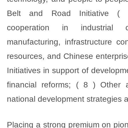
Belt and Road Initiative ( B
cooperation in industrial c
manufacturing, infrastructure co
resources, and Chinese enterprise
Initiatives in support of develo
financial reforms; ( 8 ) Other
national development strategies a
Placing a strong premium on pion