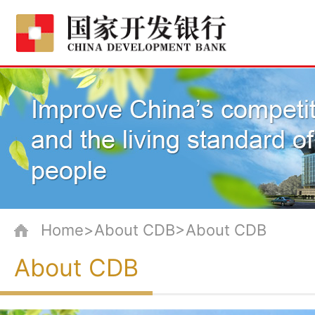
Home>About CDB>About CDB
About CDB