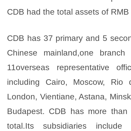
CDB had the total assets of RMB 19
CDB has 37 primary and 5 secon
Chinese mainland,one branch
11overseas representative offi
including Cairo, Moscow, Rio 
London, Vientiane, Astana, Minsk
Budapest. CDB has more than 
total.Its subsidiaries inclu