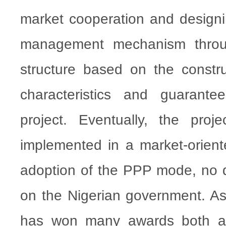
market cooperation and designi
management mechanism throug
structure based on the constr
characteristics and guarante
project. Eventually, the proj
implemented in a market-orien
adoption of the PPP mode, no 
on the Nigerian government. As 
has won many awards both a