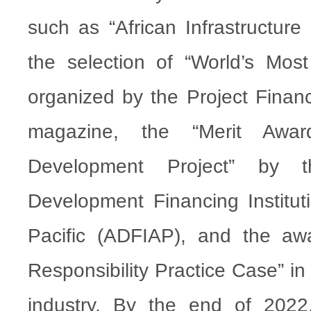
such as “African Infrastructure
the selection of “World’s Most 
organized by the Project Financ
magazine, the “Merit Awar
Development Project” by t
Development Financing Institut
Pacific (ADFIAP), and the awa
Responsibility Practice Case” i
industry. By the end of 202