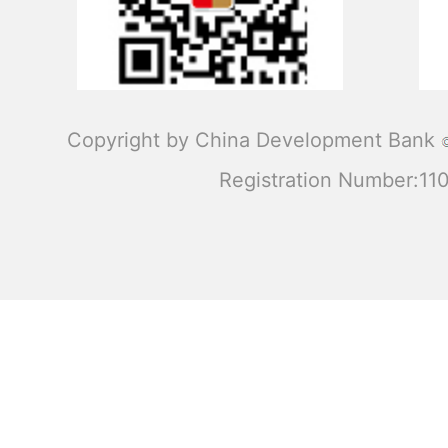
Copyright by China Development Bank
Registration Number:1