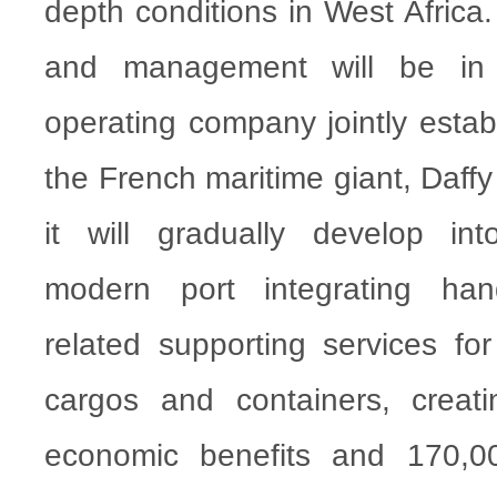
depth conditions in West Africa.
and management will be in
operating company jointly est
the French maritime giant, Daffy
it will gradually develop in
modern port integrating han
related supporting services for
cargos and containers, creati
economic benefits and 170,00