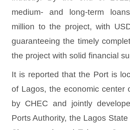
medium- and long-term loan
million to the project, with US
guaranteeing the timely complet
the project with solid financial s
It is reported that the Port is lo
of Lagos, the economic center o
by CHEC and jointly develope
Ports Authority, the Lagos Stat