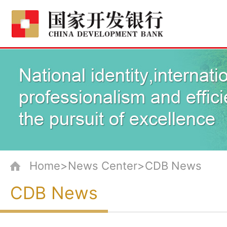
Home>News Center>CDB News
CDB News