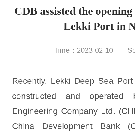
CDB assisted the opening 
Lekki Port in N
Time：2023-02-10 S
Recently, Lekki Deep Sea Port i
constructed and operated
Engineering Company Ltd. (CH
China Development Bank (CD