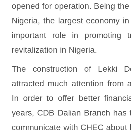
opened for operation. Being the 
Nigeria, the largest economy in A
important role in promoting 
revitalization in Nigeria.
The construction of Lekki 
attracted much attention from al
In order to offer better financi
years, CDB Dalian Branch has ta
communicate with CHEC about bri