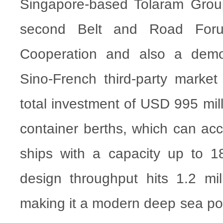
Singapore-based Tolaram Group, 
second Belt and Road Forum
Cooperation and also a demon
Sino-French third-party market
total investment of USD 995 mill
container berths, which can a
ships with a capacity up to 1
design throughput hits 1.2 mi
making it a modern deep sea por