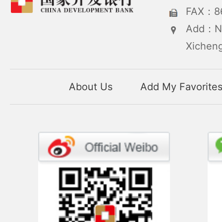
FAX：86
Add：No
Xicheng
About Us
Add My Favorite