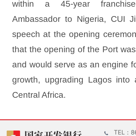
within a 45-year franchis
Ambassador to Nigeria, CUI Ji
speech at the opening ceremony 
that the opening of the Port was
and would serve as an engine fo
growth, upgrading Lagos into
Central Africa.
TEL：86