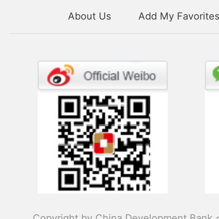
About Us
Add My Favorite
Copyright by China Development Bank