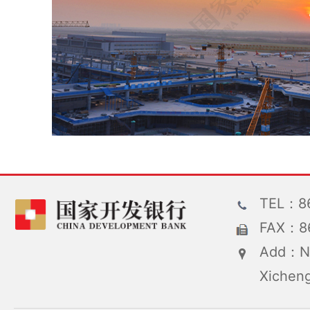
TEL：86
FAX：86
Add：No
Xicheng