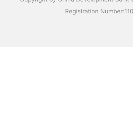
Registration Number:1