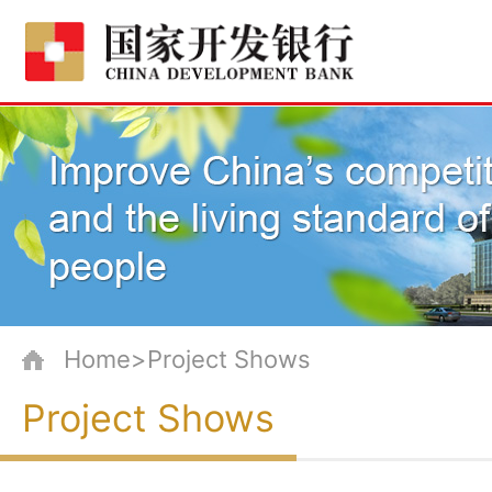
Home>Project Shows
Project Shows