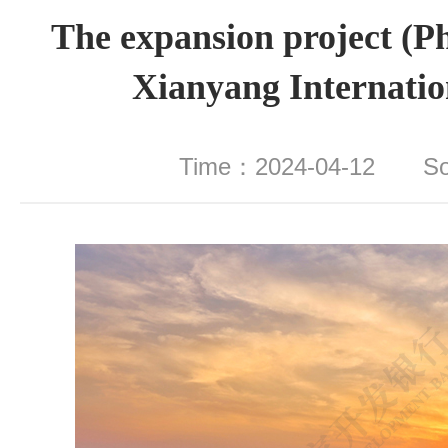
The expansion project (Ph
Xianyang Internatio
Time：2024-04-12 S