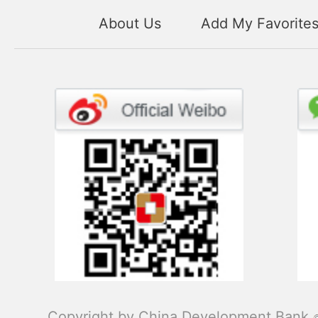
About Us
Add My Favorite
Copyright by China Development Bank