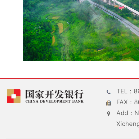
TEL：86
FAX：86
Add：No
Xicheng