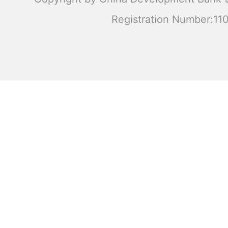
Registration Number:1