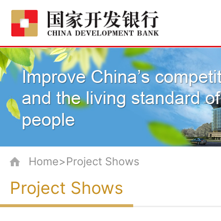
Home>Project Shows
Project Shows