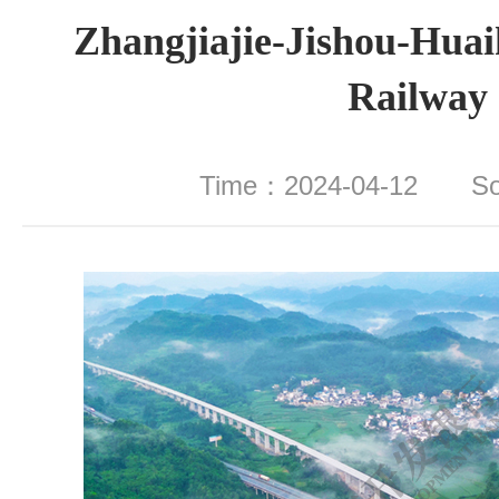
Zhangjiajie-Jishou-Hua
Railway
Time：2024-04-12 S