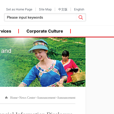
Set as Home Page
|
Site Map
|
中文版
|
English
rvices
Corporate Culture
Home>News Center>Announcement>Announcement