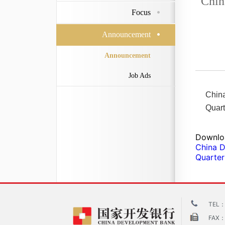
Chin
Focus
Announcement
Announcement
Job Ads
Chin
Quart
Downlo
China D
Quarter
TEL：
FAX：