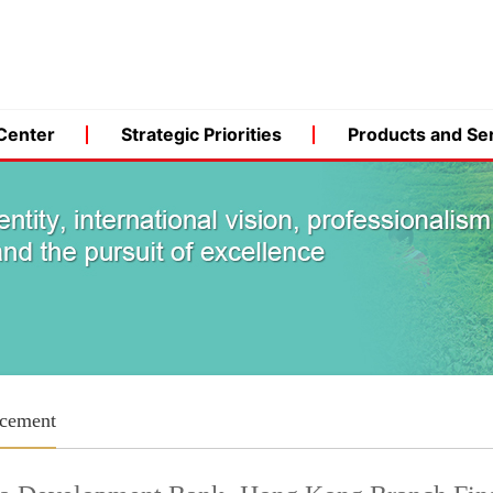
Center
Strategic Priorities
Products and Se
cement