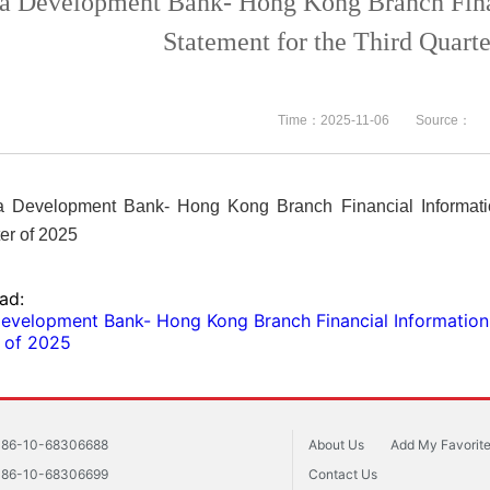
a Development Bank- Hong Kong Branch Finan
Statement for the Third Quarte
Time：2025-11-06 Source：
a Development Bank- Hong Kong Branch Financial Informatio
er of 2025
ad:
evelopment Bank- Hong Kong Branch Financial Information 
 of 2025
86-10-68306688
About Us
Add My Favorit
86-10-68306699
Contact Us