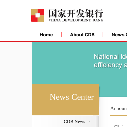
Home
About CDB
News 
News Center
Announ
CDB News