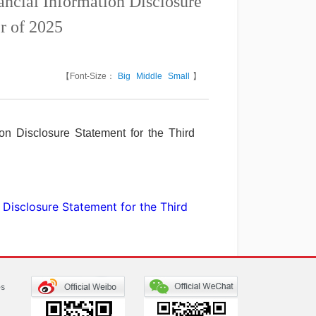
cial Information Disclosure
r of 2025
【Font-Size：
Big
Middle
Small
】
n Disclosure Statement for the Third
Disclosure Statement for the Third
es