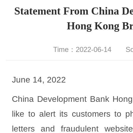
Statement From China D
Hong Kong B
Time：2022-06-14 S
June 14, 2022
China Development Bank Hong
like to alert its customers to 
letters and fraudulent websi