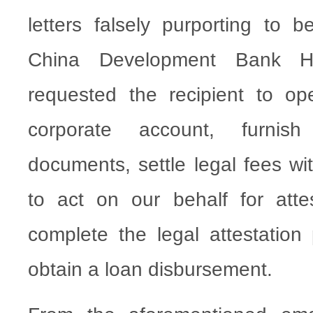
letters falsely purporting to b
China Development Bank 
requested the recipient to o
corporate account, furnis
documents, settle legal fees wi
to act on our behalf for atte
complete the legal attestation 
obtain a loan disbursement.