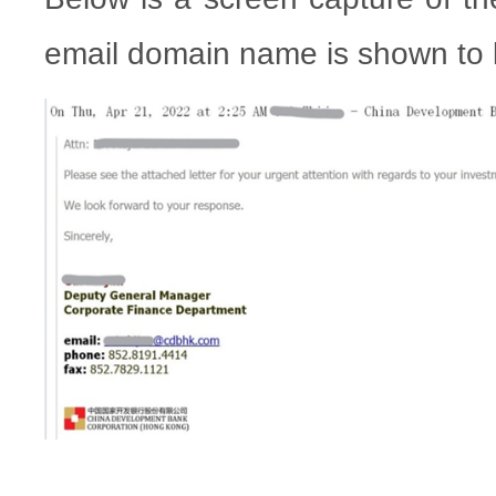
email domain name is shown to