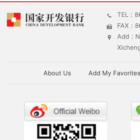
TEL：86
FAX：86
Add：No
Xicheng
About Us
Add My Favorite