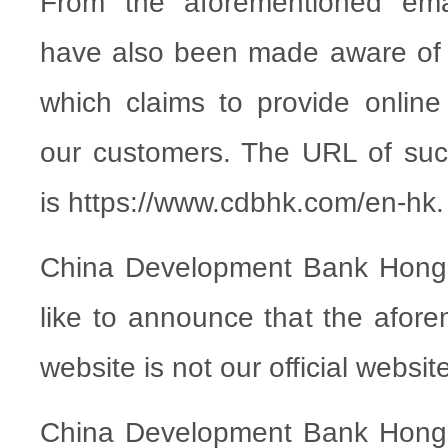
From the aforementioned emai
have also been made aware of 
which claims to provide online
our customers. The URL of suc
is https://www.cdbhk.com/en-hk.
China Development Bank Hong
like to announce that the afore
website is not our official websit
China Development Bank Hong