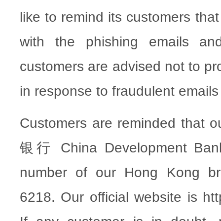
like to remind its customers tha
with the phishing emails an
customers are advised not to pr
in response to fraudulent emails 
Customers are reminded tha
银行 China Development Bank”
number of our Hong Kong br
6218. Our official website is ht