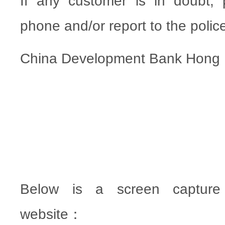
If any customer is in doubt,
phone and/or report to the polic
China Development Bank Hong
Below is a screen capture 
website：