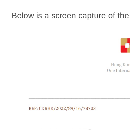
Below is a screen capture of the