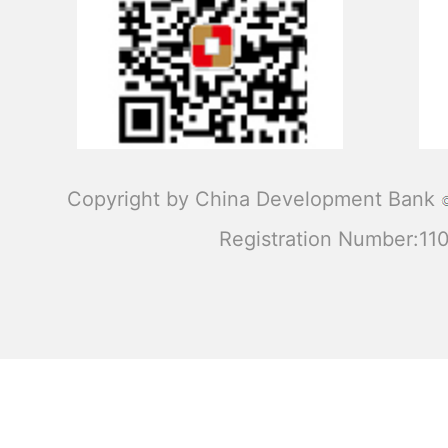
Copyright by China Development Bank
Registration Number:1