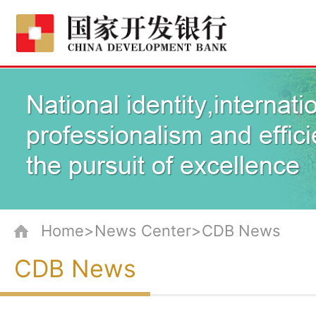
Home>News Center>CDB News
CDB News