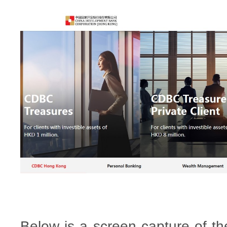
Below is a screen capture of th